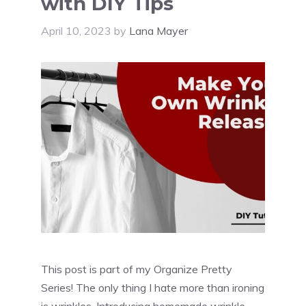
with DIY Tips
April 10, 2023
by
Lana Mayer
This post is part of my Organize Pretty
Series! The only thing I hate more than ironing