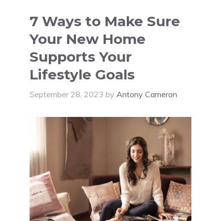
7 Ways to Make Sure
Your New Home
Supports Your
Lifestyle Goals
September 28, 2023
by
Antony Cameron