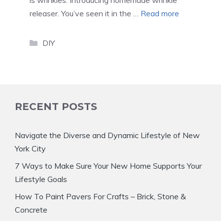
is wrinkles. Introducing homemade wrinkle
releaser. You’ve seen it in the …
Read more
Categories
DIY
RECENT POSTS
Navigate the Diverse and Dynamic Lifestyle of New
York City
7 Ways to Make Sure Your New Home Supports Your
Lifestyle Goals
How To Paint Pavers For Crafts – Brick, Stone &
Concrete