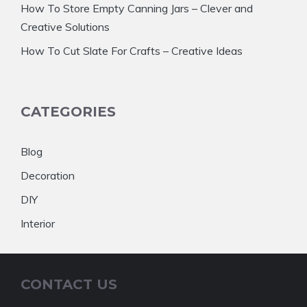
How To Store Empty Canning Jars – Clever and
Creative Solutions
How To Cut Slate For Crafts – Creative Ideas
CATEGORIES
Blog
Decoration
DIY
Interior
CONTACT US