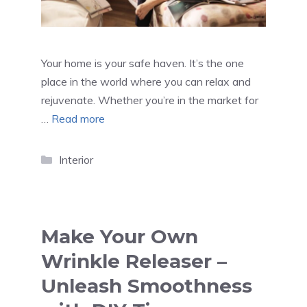
Your home is your safe haven. It’s the one
place in the world where you can relax and
rejuvenate. Whether you’re in the market for
…
Read more
Categories
Interior
Make Your Own
Wrinkle Releaser –
Unleash Smoothness