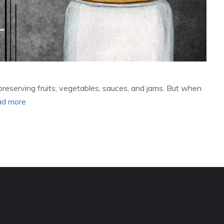
preserving fruits, vegetables, sauces, and jams. But when
d more