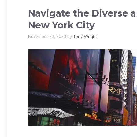
Navigate the Diverse a
New York City
November 23, 2023
by
Tony Wright