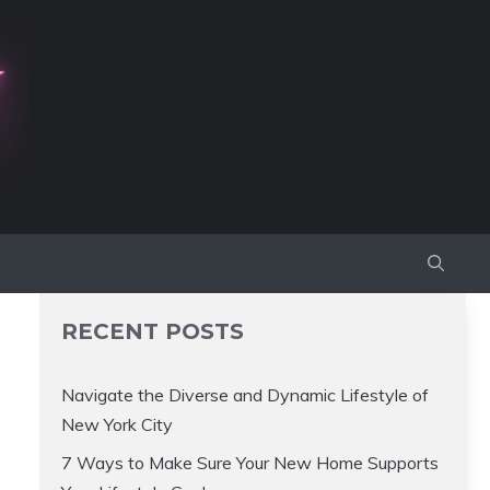
RECENT POSTS
Navigate the Diverse and Dynamic Lifestyle of
New York City
7 Ways to Make Sure Your New Home Supports