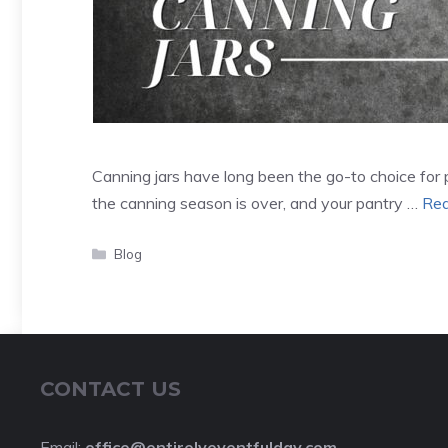
Canning jars have long been the go-to choice for 
the canning season is over, and your pantry …
Rea
Categories
Blog
CONTACT US
Email:
office@entirelyeventfulday.com