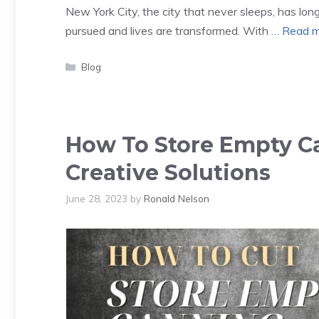
New York City, the city that never sleeps, has lo
pursued and lives are transformed. With …
Read m
Categories
Blog
How To Store Empty Ca
Creative Solutions
June 28, 2023
by
Ronald Nelson