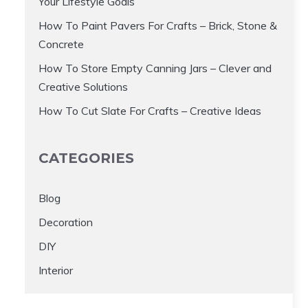
Your Lifestyle Goals
How To Paint Pavers For Crafts – Brick, Stone &
Concrete
How To Store Empty Canning Jars – Clever and
Creative Solutions
How To Cut Slate For Crafts – Creative Ideas
CATEGORIES
Blog
Decoration
DIY
Interior