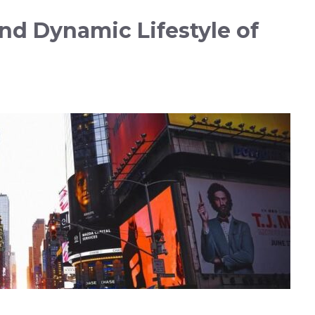
nd Dynamic Lifestyle of