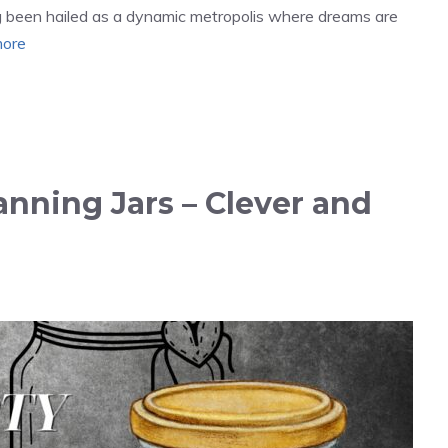
ng been hailed as a dynamic metropolis where dreams are
ore
nning Jars – Clever and