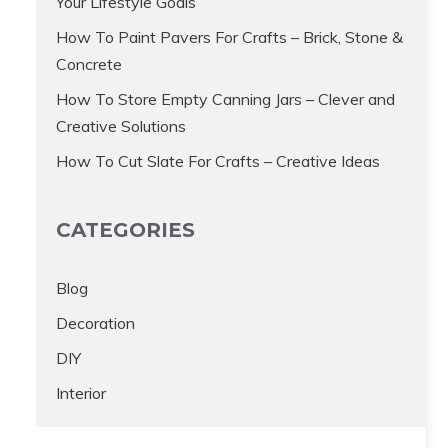
Your Lifestyle Goals
How To Paint Pavers For Crafts – Brick, Stone &
Concrete
How To Store Empty Canning Jars – Clever and
Creative Solutions
How To Cut Slate For Crafts – Creative Ideas
CATEGORIES
Blog
Decoration
DIY
Interior