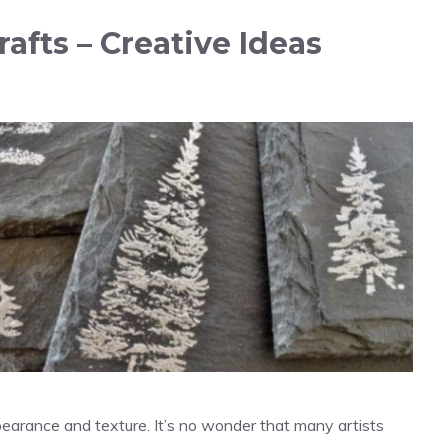
afts – Creative Ideas
pearance and texture. It’s no wonder that many artists