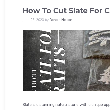
How To Cut Slate For Cr
June 28, 2023
by
Ronald Nelson
Slate is a stunning natural stone with a unique ap