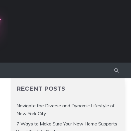
RECENT POSTS
Navigate the Diverse and Dynamic Lifestyle of
New York City
7 Ways to Make Sure Your New Home Supports