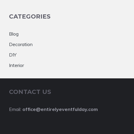
CATEGORIES
Blog
Decoration
DIY
Interior
CONTACT US
Email:
office@entirelyeventfulday.com