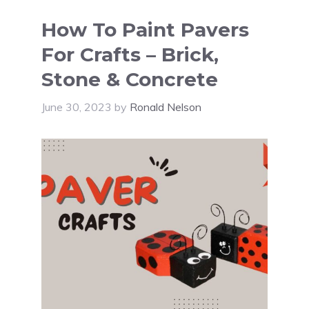
How To Paint Pavers
For Crafts – Brick,
Stone & Concrete
June 30, 2023
by
Ronald Nelson