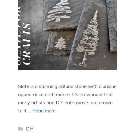
Slate is a stunning natural stone with a unique
appearance and texture. It’s no wonder that
many artists and DIY enthusiasts are drawn
to it …
Read more
Categories
DIY