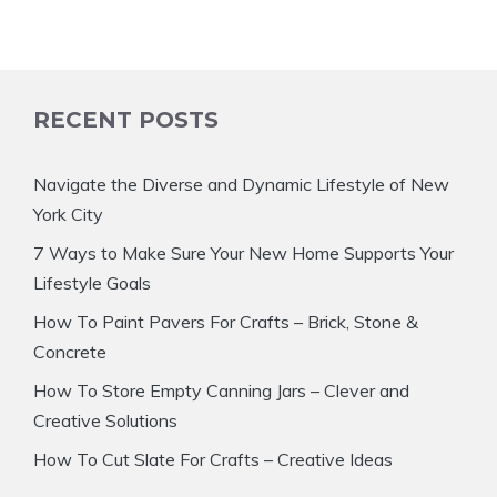
RECENT POSTS
Navigate the Diverse and Dynamic Lifestyle of New
York City
7 Ways to Make Sure Your New Home Supports Your
Lifestyle Goals
How To Paint Pavers For Crafts – Brick, Stone &
Concrete
How To Store Empty Canning Jars – Clever and
Creative Solutions
How To Cut Slate For Crafts – Creative Ideas