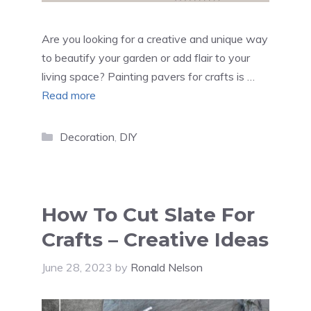
Are you looking for a creative and unique way
to beautify your garden or add flair to your
living space? Painting pavers for crafts is …
Read more
Categories
Decoration
,
DIY
How To Cut Slate For
Crafts – Creative Ideas
June 28, 2023
by
Ronald Nelson