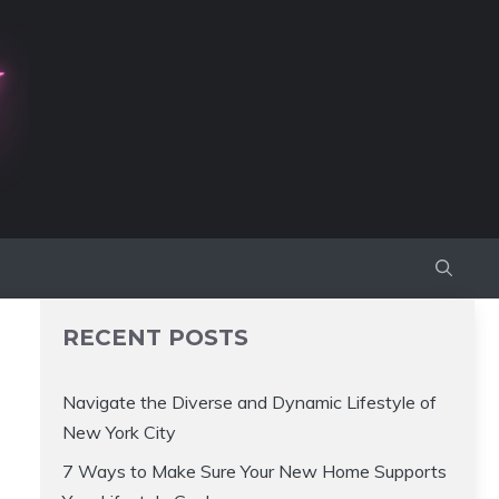
RECENT POSTS
Navigate the Diverse and Dynamic Lifestyle of
New York City
7 Ways to Make Sure Your New Home Supports