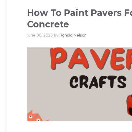
How To Paint Pavers Fo
Concrete
June 30, 2023
by
Ronald Nelson