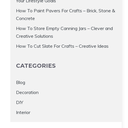
Your Lifestyle Goals
How To Paint Pavers For Crafts – Brick, Stone &
Concrete
How To Store Empty Canning Jars – Clever and
Creative Solutions
How To Cut Slate For Crafts – Creative Ideas
CATEGORIES
Blog
Decoration
DIY
Interior