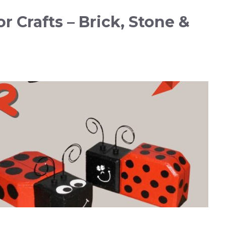
r Crafts – Brick, Stone &